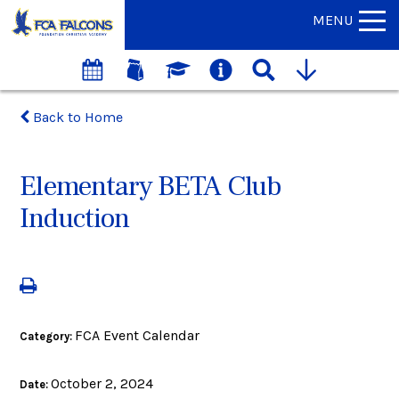
MENU
Back to Home
Elementary BETA Club
Induction
FCA Event Calendar
Category:
October 2, 2024
Date: