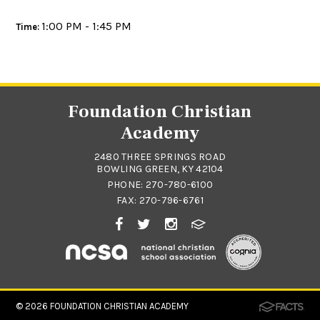
1:00 PM - 1:45 PM
Time:
Foundation Christian
Academy
2480 THREE SPRINGS ROAD
BOWLING GREEN, KY 42104
PHONE:
270-780-6100
FAX: 270-796-6761
© 2026
FOUNDATION CHRISTIAN ACADEMY