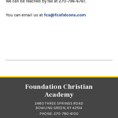
We can be reached by fax at 270-796-6761.
You can email us at
fca@fcafalcons.com
Foundation Christian
Academy
2480 THREE SPRINGS ROAD
BOWLING GREEN, KY 42104
PHONE:
270-780-6100