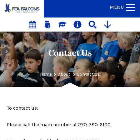
MENU
Contact Us
>
>
Home
About
Contact Us
To contact us:
Please call the main number at 270-780-6100.