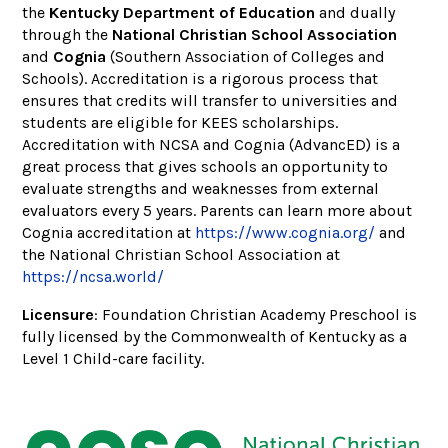
the
Kentucky Department of Education
and dually
through the
National Christian School Association
and
Cognia
(Southern Association of Colleges and
Schools). Accreditation is a rigorous process that
ensures that credits will transfer to universities and
students are eligible for KEES scholarships.
Accreditation with NCSA and Cognia (AdvancED) is a
great process that gives schools an opportunity to
evaluate strengths and weaknesses from external
evaluators every 5 years. Parents can learn more about
Cognia accreditation at
https://www.cognia.org/
and
the National Christian School Association at
https://ncsa.world/
Licensure
: Foundation Christian Academy Preschool is
fully licensed by the Commonwealth of Kentucky as a
Level 1 Child-care facility.