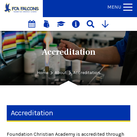
MENU
Accreditation
>
>
Home
About
Accreditation
Accreditation
Foundation Christian Academy is accredited through