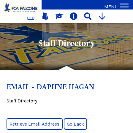
MENU
Staff Directory
EMAIL - DAPHNE HAGAN
Staff Directory