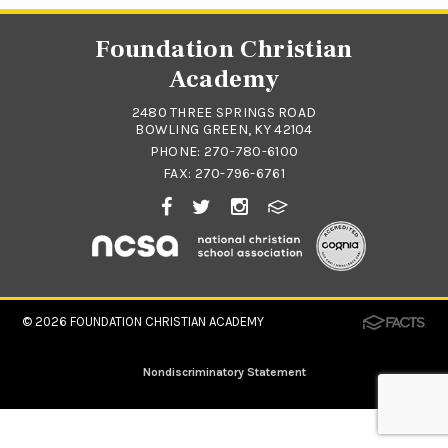
Foundation Christian
Academy
2480 THREE SPRINGS ROAD
BOWLING GREEN, KY 42104
PHONE:
270-780-6100
FAX: 270-796-6761
© 2026
FOUNDATION CHRISTIAN ACADEMY
Nondiscriminatory Statement