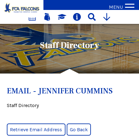
MENU
Staff Directory
EMAIL - JENNIFER CUMMINS
Staff Directory