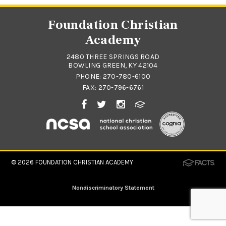
Foundation Christian
Academy
2480 THREE SPRINGS ROAD
BOWLING GREEN, KY 42104
PHONE:
270-780-6100
FAX: 270-796-6761
© 2026
FOUNDATION CHRISTIAN ACADEMY
Nondiscriminatory Statement