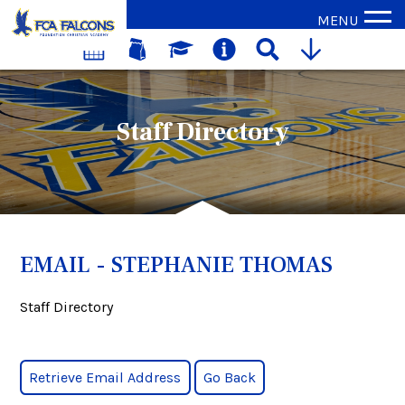
MENU
Staff Directory
EMAIL - STEPHANIE THOMAS
Staff Directory