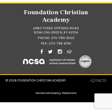
Foundation Christian
Academy
2480 THREE SPRINGS ROAD
BOWLING GREEN, KY 42104
PHONE:
270-780-6100
FAX: 270-796-6761
© 2026
FOUNDATION CHRISTIAN ACADEMY
Nondiscriminatory Statement