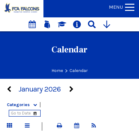
MENU
Calendar
>
Home
Calendar
January 2026
Categories