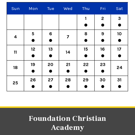
Sun
Mon
Tue
Wed
Thu
Fri
Sat
1
2
3
5
6
8
9
10
4
7
12
13
15
16
17
11
14
19
20
21
22
23
18
24
26
27
28
29
30
31
25
Foundation Christian
Academy