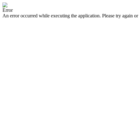
Error
An error occurred while executing the application. Please try again or 