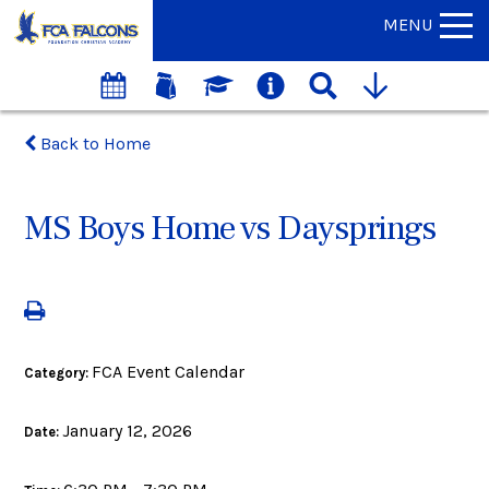
MENU
Back to Home
MS Boys Home vs Daysprings
FCA Event Calendar
Category:
January 12, 2026
Date: