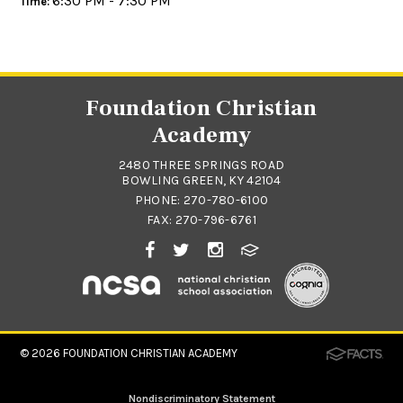
6:30 PM - 7:30 PM
Time:
Foundation Christian
Academy
2480 THREE SPRINGS ROAD
BOWLING GREEN, KY 42104
PHONE:
270-780-6100
FAX: 270-796-6761
© 2026
FOUNDATION CHRISTIAN ACADEMY
Nondiscriminatory Statement