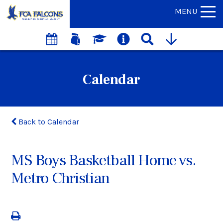
MENU
Calendar
Back to Calendar
MS Boys Basketball Home vs.
Metro Christian