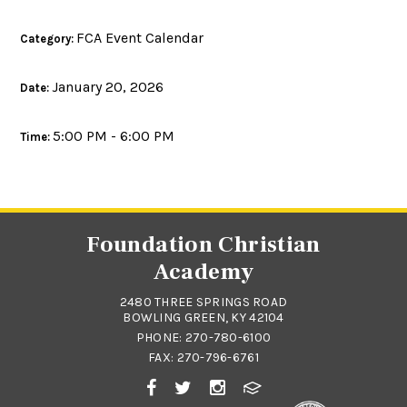
FCA Event Calendar
Category:
January 20, 2026
Date:
5:00 PM - 6:00 PM
Time:
Foundation Christian
Academy
2480 THREE SPRINGS ROAD
BOWLING GREEN, KY 42104
PHONE:
270-780-6100
FAX: 270-796-6761