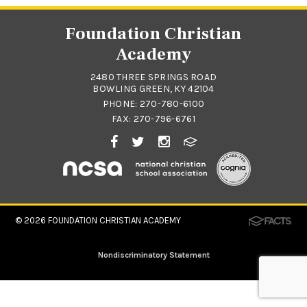
Foundation Christian
Academy
2480 THREE SPRINGS ROAD
BOWLING GREEN, KY 42104
PHONE:
270-780-6100
FAX: 270-796-6761
© 2026
FOUNDATION CHRISTIAN ACADEMY
Nondiscriminatory Statement