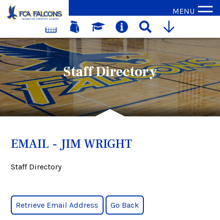
MENU
Staff Directory
EMAIL - JIM WRIGHT
Staff Directory