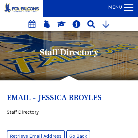
MENU
Staff Directory
EMAIL - JESSICA BROYLES
Staff Directory