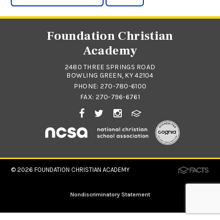
Foundation Christian
Academy
2480 THREE SPRINGS ROAD
BOWLING GREEN, KY 42104
PHONE:
270-780-6100
FAX: 270-796-6761
© 2026
FOUNDATION CHRISTIAN ACADEMY
Nondiscriminatory Statement